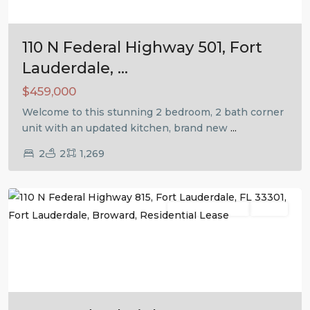
110 N Federal Highway 501, Fort
Lauderdale, ...
$459,000
Welcome to this stunning 2 bedroom, 2 bath corner
unit with an updated kitchen, brand new
...
2
2
1,269
Fort
Lauderdale
Residential Lease
Active
Previous
Next