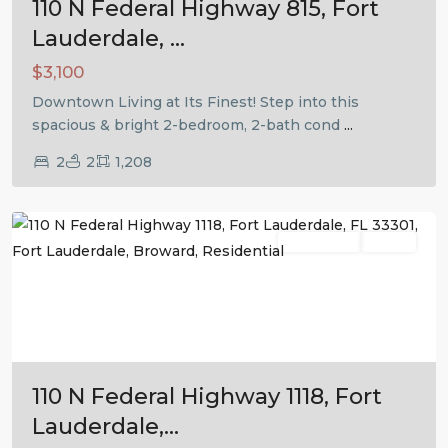
110 N Federal Highway 815, Fort
Lauderdale, ...
$3,100
Downtown Living at Its Finest! Step into this
spacious & bright 2-bedroom, 2-bath cond
...
2
2
1,208
Fort
Lauderdale
Residential
Active
Previous
Next
110 N Federal Highway 1118, Fort
Lauderdale,...