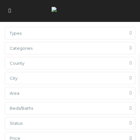
Types
Categories
County
City
Area
Beds/Baths
Status
Price