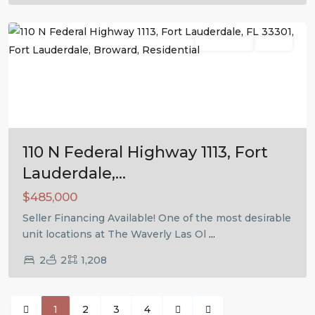
Lauderdale
Residential
Active
Previous
Next
110 N Federal Highway 1113, Fort
Lauderdale,...
$485,000
Seller Financing Available! One of the most desirable
unit locations at The Waverly Las Ol
...
2
2
1,208
1
2
3
4