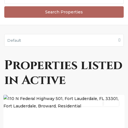
Default
Properties listed
in Active
Fort
Lauderdale
Residential
Active
Previous
Next