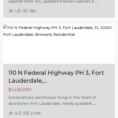
spared! NEW A/C, updated Kitchen cabinet d
...
1
1
780
Fort
Lauderdale
Residential
Active
Previous
Next
110 N Federal Highway PH 3, Fort
Lauderdale,...
$1,495,000
Extraordinary penthouse living in the heart of
downtown Fort Lauderdale. Rarely available
...
4
3
2,729
Fort