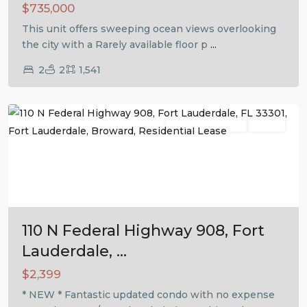
$735,000
This unit offers sweeping ocean views overlooking
the city with a Rarely available floor p
...
2
2
1,541
Fort
Lauderdale
Residential Lease
Active
Previous
Next
110 N Federal Highway 908, Fort
Lauderdale, ...
$2,399
* NEW * Fantastic updated condo with no expense