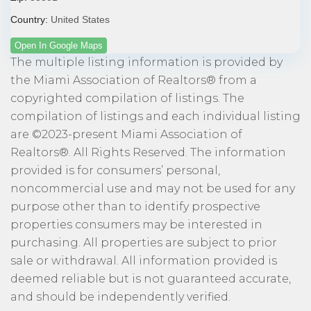
Country:
United States
Open In Google Maps
The multiple listing information is provided by
the Miami Association of Realtors® from a
copyrighted compilation of listings. The
compilation of listings and each individual listing
are ©2023-present Miami Association of
Realtors®. All Rights Reserved. The information
provided is for consumers’ personal,
noncommercial use and may not be used for any
purpose other than to identify prospective
properties consumers may be interested in
purchasing. All properties are subject to prior
sale or withdrawal. All information provided is
deemed reliable but is not guaranteed accurate,
and should be independently verified.