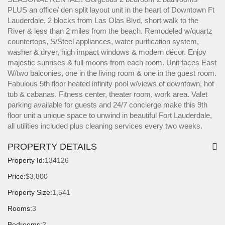
PLUS an office/ den split layout unit in the heart of Downtown Ft
Lauderdale, 2 blocks from Las Olas Blvd, short walk to the
River & less than 2 miles from the beach. Remodeled w/quartz
countertops, S/Steel appliances, water purification system,
washer & dryer, high impact windows & modern décor. Enjoy
majestic sunrises & full moons from each room. Unit faces East
W/two balconies, one in the living room & one in the guest room.
Fabulous 5th floor heated infinity pool w/views of downtown, hot
tub & cabanas. Fitness center, theater room, work area. Valet
parking available for guests and 24/7 concierge make this 9th
floor unit a unique space to unwind in beautiful Fort Lauderdale,
all utilities included plus cleaning services every two weeks.
PROPERTY DETAILS
Property Id:
134126
Price:
$3,800
Property Size:
1,541
Rooms:
3
Bedrooms:
2