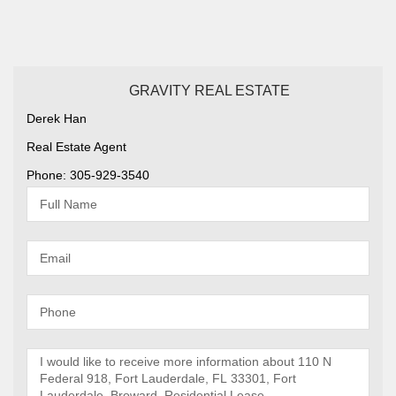
GRAVITY REAL ESTATE
Derek Han
Real Estate Agent
Phone: 305-929-3540