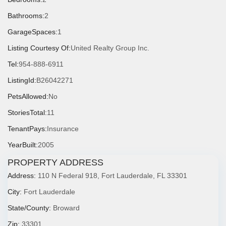
Bathrooms:
2
GarageSpaces:
1
Listing Courtesy Of:
United Realty Group Inc.
Tel:
954-888-6911
ListingId:
B26042271
PetsAllowed:
No
StoriesTotal:
11
TenantPays:
Insurance
YearBuilt:
2005
PROPERTY ADDRESS
Address:
110 N Federal 918, Fort Lauderdale, FL 33301
City:
Fort Lauderdale
State/County:
Broward
Zip:
33301