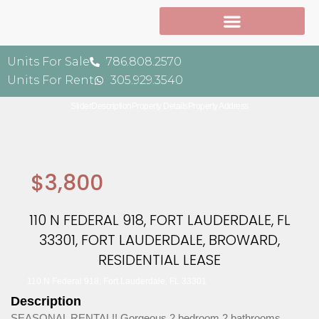
Units For Sale
786.808.2570
Units For Rent
305.929.3540
Slider
Description
Property Details
Property Address
$3,800
110 N FEDERAL 918, FORT LAUDERDALE, FL
33301, FORT LAUDERDALE, BROWARD,
RESIDENTIAL LEASE
110 N Federal 918, Fort Lauderdale, FL 33301
Description
SEASONAL RENTAL!! Gorgeous 2 bedroom 2 bathrooms