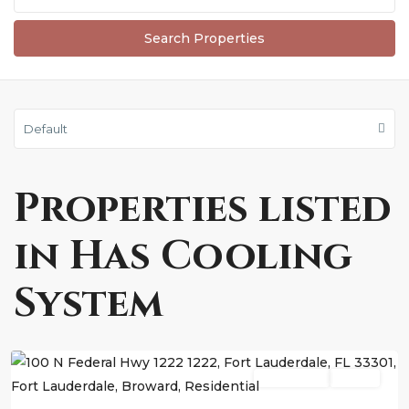
Default
Properties listed
in Has Cooling
System
Fort
Lauderdale
Residential
Active