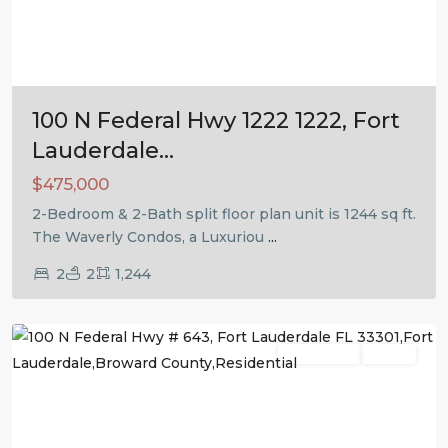
Previous
Next
100 N Federal Hwy 1222 1222, Fort
Lauderdale...
$475,000
2-Bedroom & 2-Bath split floor plan unit is 1244 sq ft.
The Waverly Condos, a Luxuriou
...
2
2
1,244
Fort
Lauderdale
Residential
Active
Previous
Next