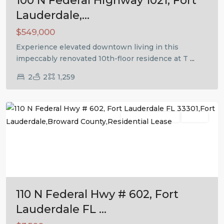
100 N Federal Highway 1021, Fort
Lauderdale,...
$549,000
Experience elevated downtown living in this
impeccably renovated 10th-floor residence at T
...
2
2
1,259
Fort
Lauderdale
Residential Lease
Active
Previous
Next
110 N Federal Hwy # 602, Fort
Lauderdale FL ...