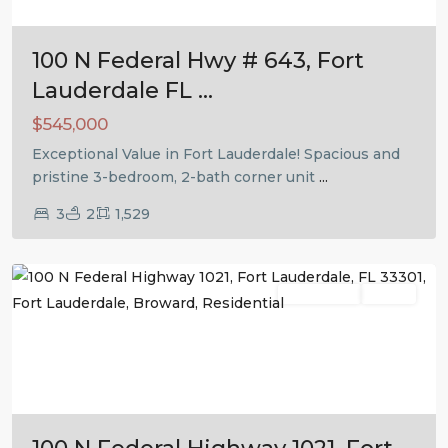
100 N Federal Hwy # 643, Fort
Lauderdale FL ...
$545,000
Exceptional Value in Fort Lauderdale! Spacious and
pristine 3-bedroom, 2-bath corner unit
...
3
2
1,529
Fort
Lauderdale
Residential
Active
Previous
Next