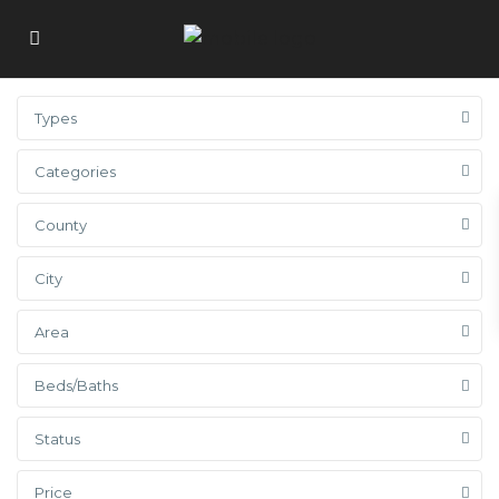
Types
Categories
County
City
Area
Beds/Baths
Status
Price