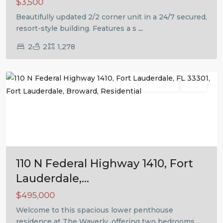
$3,500
Beautifully updated 2/2 corner unit in a 24/7 secured,
resort-style building. Features a s
...
2
2
1,278
Fort
Lauderdale
Residential
Active
Previous
Next
110 N Federal Highway 1410, Fort
Lauderdale,...
$495,000
Welcome to this spacious lower penthouse
residence at The Waverly, offering two bedrooms,
...