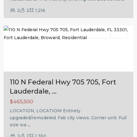
2
2
1,216
Fort
Lauderdale
Residential
Active
Previous
Next
110 N Federal Hwy 705 705, Fort
Lauderdale, ...
$465,500
LOCATION, LOCATION! Entirely
upgraded/remodeled. Fab city views. Corner unit. Full
size wa
...
2
2
1,350