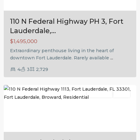
110 N Federal Highway PH 3, Fort
Lauderdale,...
$1,495,000
Extraordinary penthouse living in the heart of
downtown Fort Lauderdale. Rarely available
...
4
3
2,729
Fort
Lauderdale
Residential
Active
Previous
Next