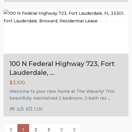
Lauderdale
Residential Lease
Active
Previous
Next
100 N Federal Highway 723, Fort
Lauderdale, ...
$3,100
Welcome to your new home at The Waverly! This
beautifully maintained 2-bedroom, 2-bath res
...
2
2
1,131
1
2
3