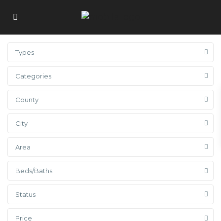
Types
Categories
County
City
Area
Beds/Baths
Status
Price