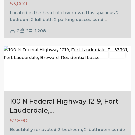
$3,000
Located in the heart of downtown this spacious 2
bedroom 2 full bath 2 parking spaces cond
...
2
2
1,208
Fort
Lauderdale
Residential Lease
Active
Previous
Next
100 N Federal Highway 1219, Fort
Lauderdale,...
$2,890
Beautifully renovated 2-bedroom, 2-bathroom condo