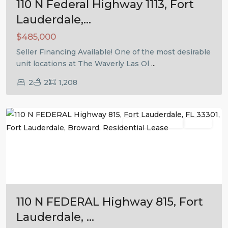
110 N Federal Highway 1113, Fort
Lauderdale,...
$485,000
Seller Financing Available! One of the most desirable
unit locations at The Waverly Las Ol
...
2
2
1,208
Fort
Lauderdale
Residential Lease
Active
Previous
Next
110 N FEDERAL Highway 815, Fort
Lauderdale, ...