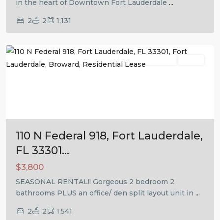
in the heart of Downtown Fort Lauderdale
...
2
2
1,131
Fort
Lauderdale
Residential Lease
Active
Previous
Next
110 N Federal 918, Fort Lauderdale,
FL 33301...
$3,800
SEASONAL RENTAL!! Gorgeous 2 bedroom 2
bathrooms PLUS an office/ den split layout unit in
...
2
2
1,541
Fort