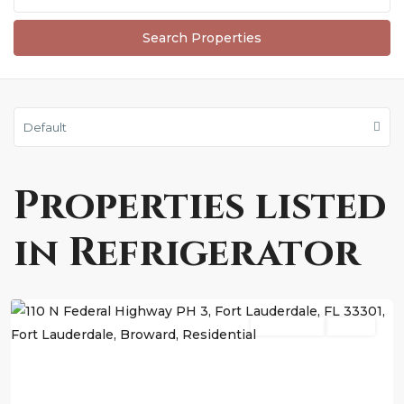
Default
Properties listed
in Refrigerator
Fort
Lauderdale
Residential
Active
Previous
Next