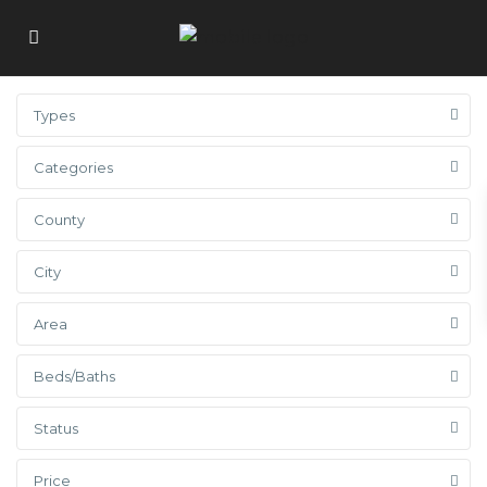
Types
Categories
County
City
Area
Beds/Baths
Status
Price