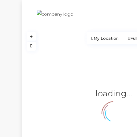
My Location
Ful
loading...