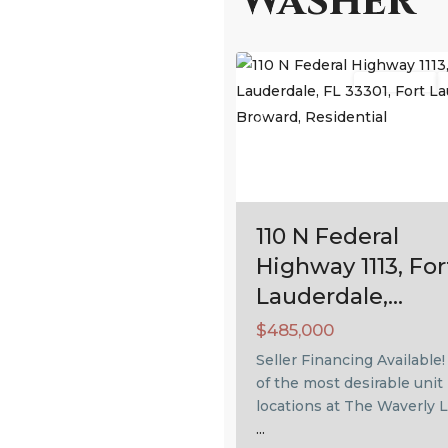
Washer
Fort
53
Lauderdale
Residential
Previous
110 N Federal
Highway 1113, For
Lauderdale,...
$485,000
Seller Financing Available
of the most desirable unit
locations at The Waverly L
...