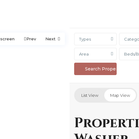
lscreen
Prev
Next
Types
Catego
Area
Beds/B
List View
Map View
Properti