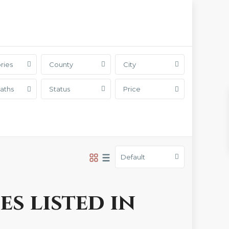
ries
County
City
aths
Status
Price
Default
es listed in