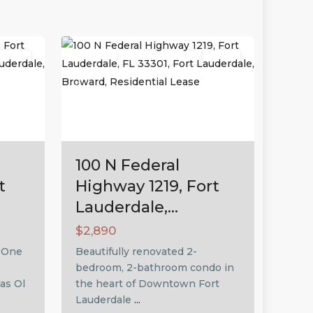
Fort
26
Lauderdale
Active
Residential Lease
Active
Next
Previous
Next
100 N Federal
t
Highway 1219, Fort
Lauderdale,...
$2,890
! One
Beautifully renovated 2-
bedroom, 2-bathroom condo in
as Ol
the heart of Downtown Fort
Lauderdale
...