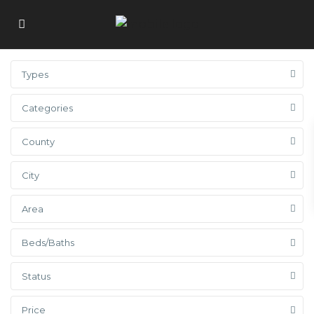
Types
Categories
County
City
Area
Beds/Baths
Status
Price