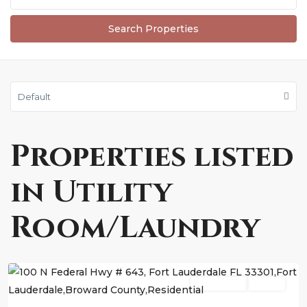
Default
Properties listed
in Utility
Room/Laundry
Fort
Lauderdale
Residential
Active