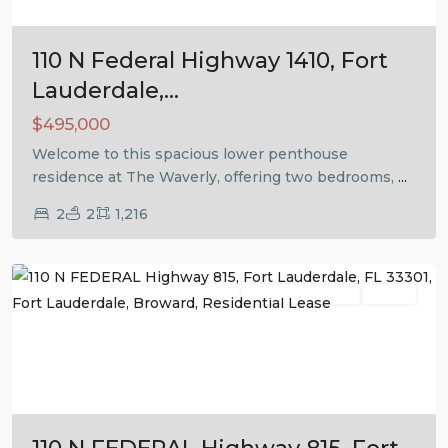
110 N Federal Highway 1410, Fort
Lauderdale,...
$495,000
Welcome to this spacious lower penthouse
residence at The Waverly, offering two bedrooms,
...
2
2
1,216
Fort
Lauderdale
Residential Lease
Active
Previous
Next