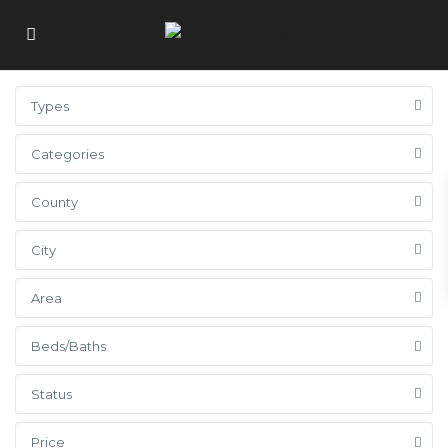
Types
Categories
County
City
Area
Beds/Baths
Status
Price