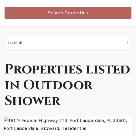
Default
Properties listed
in Outdoor
Shower
Fort
Lauderdale
Residential
Active