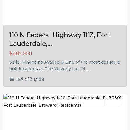
Previous
Next
110 N Federal Highway 1113, Fort
Lauderdale,...
$485,000
Seller Financing Available! One of the most desirable
unit locations at The Waverly Las Ol
...
2
2
1,208
Fort
Lauderdale
Residential
Active
Previous
Next