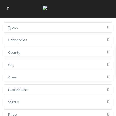
Types
Categories
County
City
Area
Beds/Baths
Status
Price