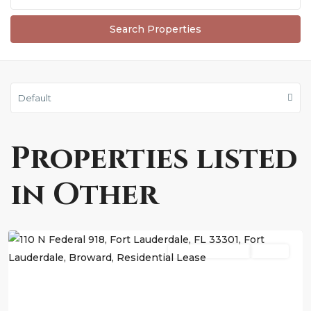
Default
Properties listed
in Other
Fort
Lauderdale
Residential Lease
Active
Previous
Next