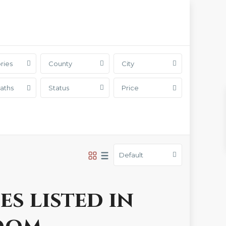
ries
County
City
aths
Status
Price
Default
es listed in