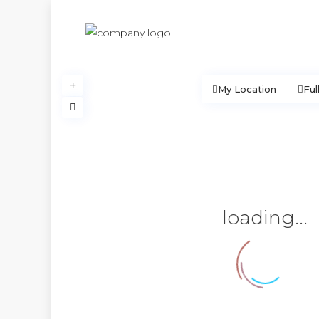
My Location
Ful
loading...