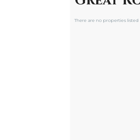
Great R
There are no properties listed