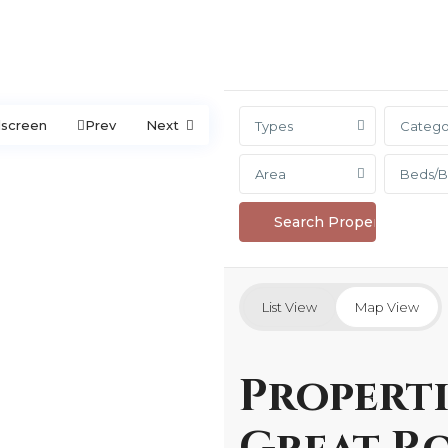
lscreen
Prev
Next
Types
Catego
Area
Beds/B
List View
Map View
Properti