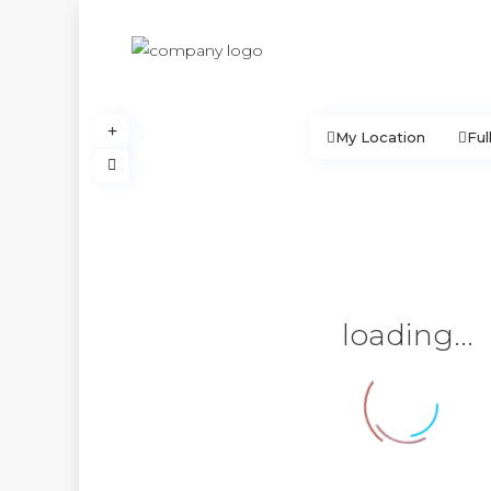
My Location
Ful
loading...