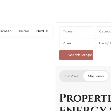
lscreen
Prev
Next
Types
Catego
Area
Beds/B
List View
Map View
Properti