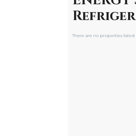
ENERGY 
Refrige
There are no properties listed