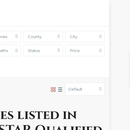
ries
County
City
aths
Status
Price
Default
es listed in