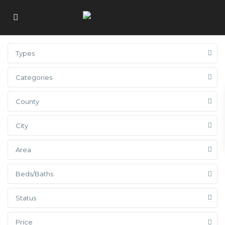
Types
Categories
County
City
Area
Beds/Baths
Status
Price