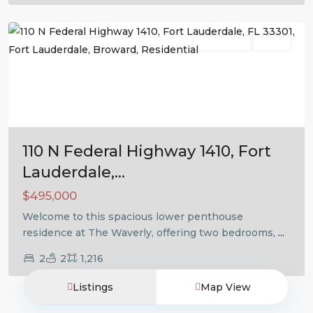
Lauderdale
Residential
Active
Previous
Next
110 N Federal Highway 1410, Fort
Lauderdale,...
$495,000
Welcome to this spacious lower penthouse
residence at The Waverly, offering two bedrooms,
...
2
2
1,216
Listings
Map View