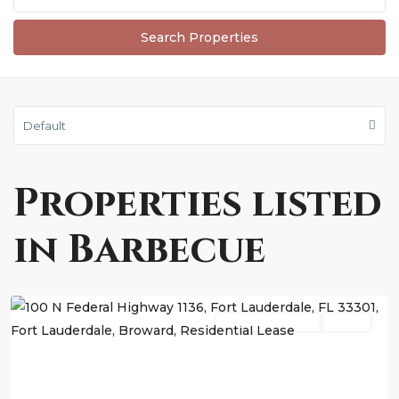
Default
Properties listed
in Barbecue
Fort
Lauderdale
Residential Lease
Active
Previous
Next