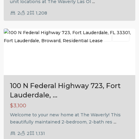
unit locations at The Waverly Las Ol
...
2
2
1,208
Fort
Lauderdale
Residential Lease
Active
Previous
Next
100 N Federal Highway 723, Fort
Lauderdale, ...
$3,100
Welcome to your new home at The Waverly! This
beautifully maintained 2-bedroom, 2-bath res
...
2
2
1,131
Fort