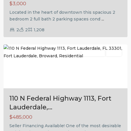
$3,000
Located in the heart of downtown this spacious 2
bedroom 2 full bath 2 parking spaces cond
...
2
2
1,208
Fort
Lauderdale
Residential
Active
Previous
Next
110 N Federal Highway 1113, Fort
Lauderdale,...
$485,000
Seller Financing Available! One of the most desirable