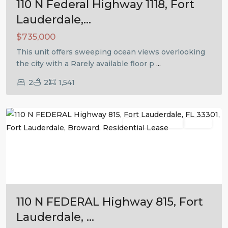
110 N Federal Highway 1118, Fort
Lauderdale,...
$735,000
This unit offers sweeping ocean views overlooking
the city with a Rarely available floor p
...
2
2
1,541
Fort
Lauderdale
Residential Lease
Active
Previous
Next
110 N FEDERAL Highway 815, Fort
Lauderdale, ...