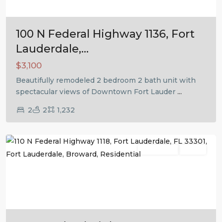
100 N Federal Highway 1136, Fort
Lauderdale,...
$3,100
Beautifully remodeled 2 bedroom 2 bath unit with
spectacular views of Downtown Fort Lauder
...
2
2
1,232
Fort
Lauderdale
Residential
Active
Previous
Next