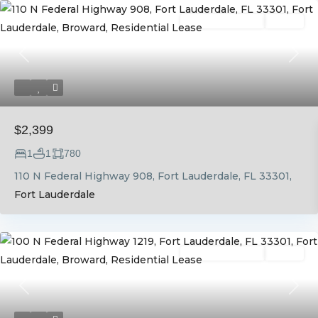
Residential Lease
Active
Previous
Next
$2,399
1
1
780
110 N Federal Highway 908, Fort Lauderdale, FL 33301,
Fort Lauderdale
Residential Lease
Active
Previous
Next