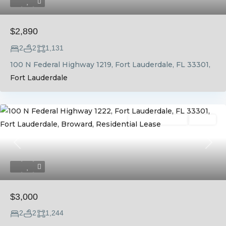
$2,890
2
2
1,131
100 N Federal Highway 1219, Fort Lauderdale, FL 33301,
Fort Lauderdale
Residential Lease
Active
Previous
Next
$3,000
2
2
1,244