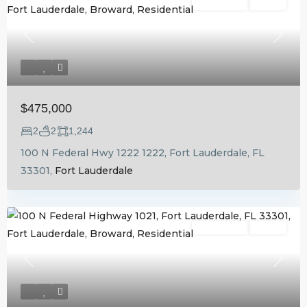
Residential
Active
Previous
Next
$475,000
2
2
1,244
100 N Federal Hwy 1222 1222, Fort Lauderdale, FL
33301,
Fort Lauderdale
Residential
Active
Previous
Next