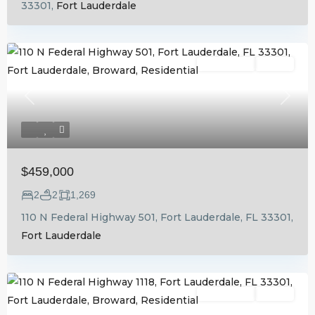
33301,
Fort Lauderdale
Residential
Active
Previous
Next
$459,000
2
2
1,269
110 N Federal Highway 501, Fort Lauderdale, FL 33301,
Fort Lauderdale
Residential
Active