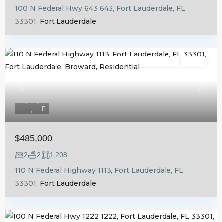
100 N Federal Hwy 643 643, Fort Lauderdale, FL
33301,
Fort Lauderdale
Residential
Active
Previous
Next
$485,000
2
2
1,208
110 N Federal Highway 1113, Fort Lauderdale, FL
33301,
Fort Lauderdale