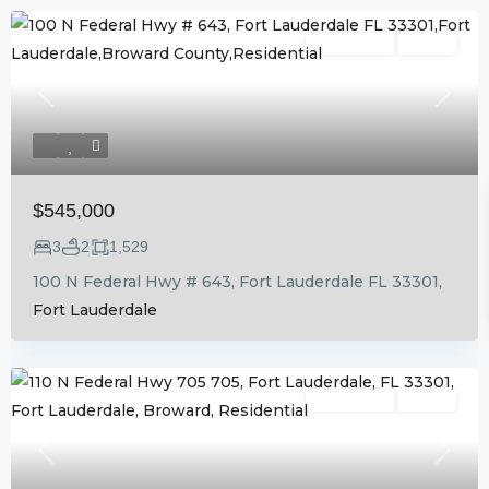
Residential
Active
Previous
Next
$545,000
3
2
1,529
100 N Federal Hwy # 643, Fort Lauderdale FL 33301,
Fort Lauderdale
Residential
Active
Previous
Next