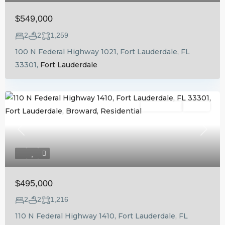
$549,000
2
2
1,259
100 N Federal Highway 1021, Fort Lauderdale, FL
33301,
Fort Lauderdale
Residential
Active
Previous
Next
$495,000
2
2
1,216
110 N Federal Highway 1410, Fort Lauderdale, FL