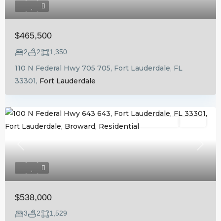
$465,500
2
2
1,350
110 N Federal Hwy 705 705, Fort Lauderdale, FL
33301,
Fort Lauderdale
Residential
Active
Previous
Next
$538,000
3
2
1,529