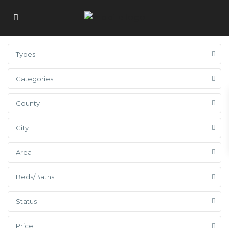
Types
Categories
County
City
Area
Beds/Baths
Status
Price